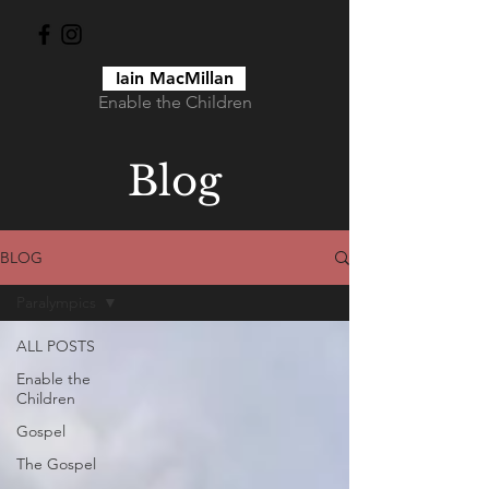
Iain MacMillan
Enable the Children
Blog
BLOG
Paralympics
ALL POSTS
Enable the
Children
Gospel
The Gospel