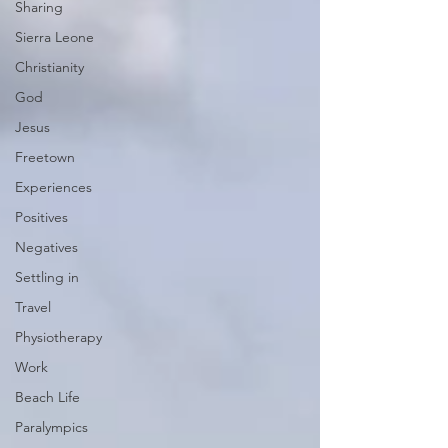
Sharing
Sierra Leone
Christianity
God
Jesus
Freetown
Experiences
Positives
Negatives
Settling in
Travel
Physiotherapy
Work
Beach Life
Paralympics