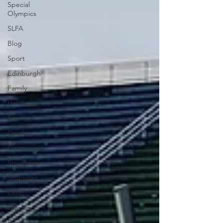
Special
Olympics
SLFA
Blog
Sport
Edinburgh
Family
Holiday
Scotland
Death
Coronavirus
Struggles
Struggles
Clinic
Teaching
Beach Outing