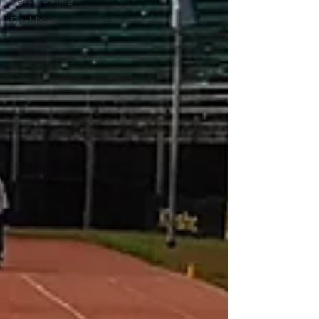
Disablities