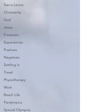
Sierra Leone
Christianity
God
Jesus
Freetown
Experiences
Positives
Negatives
Settling in
Travel
Physiotherapy
Work
Beach Life
Paralympics
Special Olympics