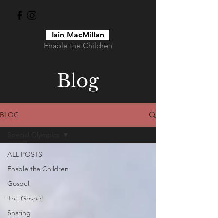
Iain MacMillan
Enable the Children
Blog
BLOG
Special Olympics
ALL POSTS
Enable the Children
Gospel
The Gospel
Sharing