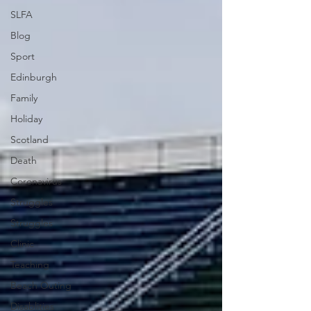
SLFA
Blog
Sport
Edinburgh
Family
Holiday
Scotland
Death
Coronavirus
Struggles
Struggles
Clinic
Teaching
Beach Outing
Disablities